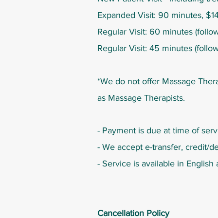
Expanded Visit: 90 minutes, $14
Regular Visit: 60 minutes (follow
Regular Visit: 45 minutes (follo
*We do not offer Massage Thera
as Massage Therapists.
- Payment is due at time of serv
- We accept e-transfer,
credit/de
- Service is available in Englis
Cancellation Policy