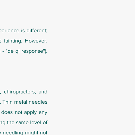
rience is different;
e fainting. However,
- "de qi response").
 chiropractors, and
. Thin metal needles
g does not apply any
ing the same level of
ry needling might not