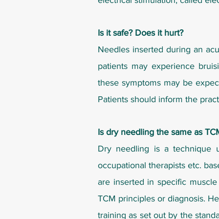
electrical stimulation, called el
Is it safe? Does it hurt?
Needles inserted during an acup
patients may experience bruisi
these symptoms may be expected 
Patients should inform the practi
Is dry needling the same as T
Dry needling is a technique u
occupational therapists etc. ba
are inserted in specific muscle
TCM principles or diagnosis. He
training as set out by the stan