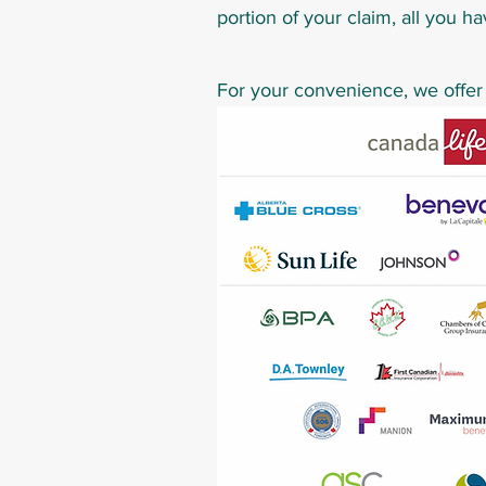
portion of your claim, all you ha
For your convenience, we offer d