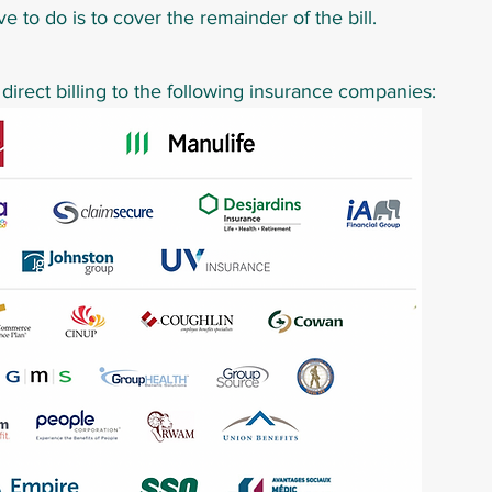
ve to do is to cover the remainder of the bill.
irect billing
to the following insurance companies: