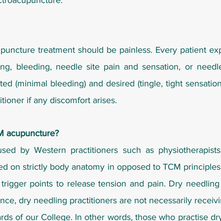
ectroacupuncture.
uncture treatment should be painless. Every patient expe
ng, bleeding, needle site pain and sensation, or needl
(minimal bleeding) and desired (tingle, tight sensation 
tioner if any discomfort arises.
CM acupuncture?
sed by Western practitioners such as physiotherapists,
sed on strictly body anatomy in opposed to TCM principles
 trigger points to release tension and pain. Dry needlin
nce, dry needling practitioners are not necessarily receiv
dards of our College. In other words, those who practise d