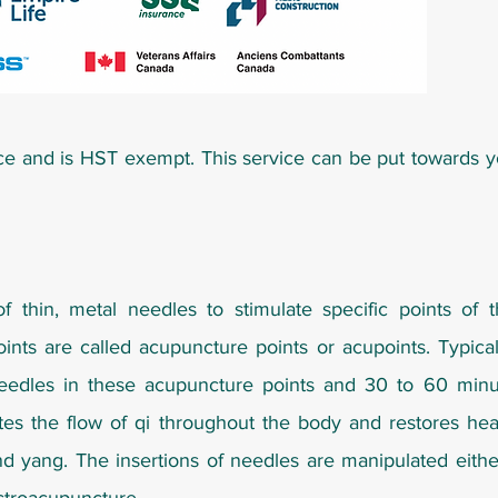
ce and is HST exempt. This service can be put towards 
of thin, metal needles to stimulate specific points of 
ints are called acupuncture points or acupoints. Typicall
eedles in these acupuncture points and 30 to 60 minut
ates the flow of qi throughout the body and restores he
nd yang. The insertions of needles are manipulated eith