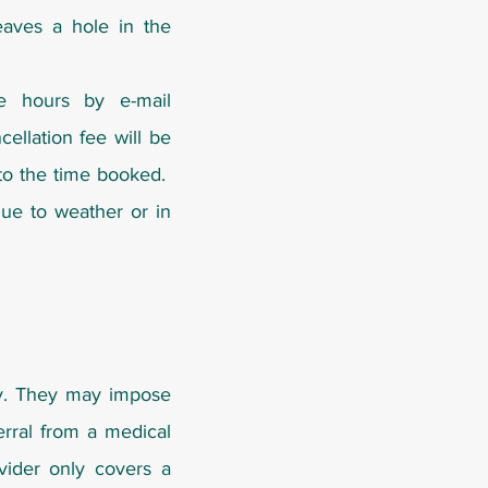
eaves a hole in the
ce hours by e-mail
ellation fee will be
 to the time booked.
 due to weather or in
ly. They may impose
erral from a medical
ovider only covers a