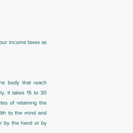
your income taxes as
the body that reach
y, it takes 15 to 30
es of retaining the
alth to the mind and
er by the hand or by