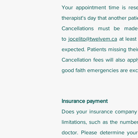
Your appointment time is rese
therapist's day that another pati
Cancellations must be made 
to
jocelito@twelvem.ca
at least
expected. Patients missing thei
Cancellation fees will also app
good faith emergencies are excu
Insurance payment
Does your insurance company 
limitations, such as the number
doctor. Please determine your 