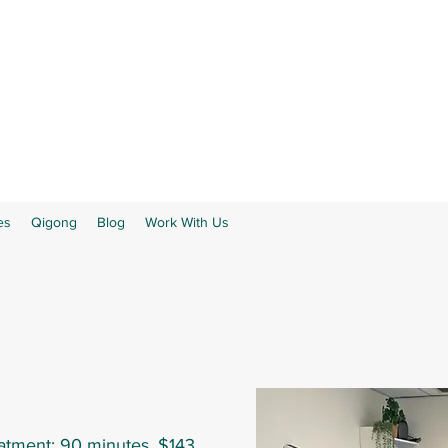
es
Qigong
Blog
Work With Us
eatment: 90 minutes, $143.