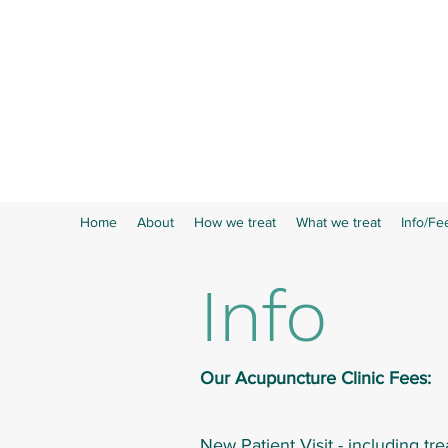
Home
About
How we treat
What we treat
Info/Fe
Info
Our Acupuncture Clinic Fees:
New Patient Visit - including tr