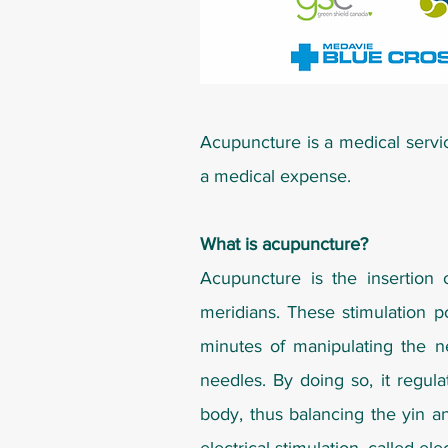
Acupuncture is a medical servi
a medical expense.
What is acupuncture?
Acupuncture is the insertion 
meridians. These stimulation po
minutes of manipulating the n
needles. By doing so, it regul
body, thus balancing the yin a