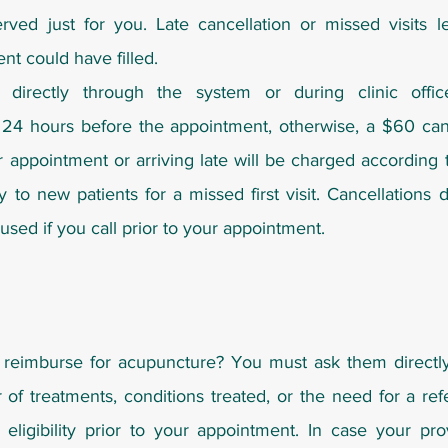
rved just for you. Late cancellation or missed visits l
ent could have filled.
directly through the system or during clinic offi
 24 hours before the appointment, otherwise, a $60 canc
r appointment or arriving late will be charged according
ly to new patients for a missed first visit. Cancellations
sed if you call prior to your appointment.
reimburse for acupuncture? You must ask them direct
 of treatments, conditions treated, or the need for a ref
eligibility prior to your appointment. In case your pr