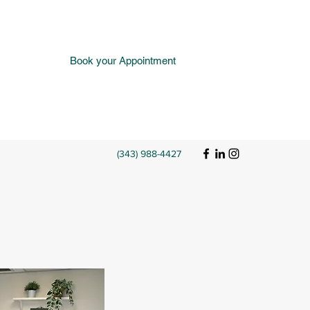
Book your Appointment
(343) 988-4427