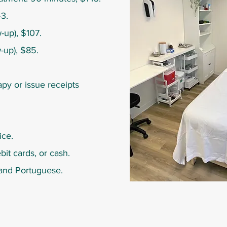
3.
-up), $107.
w-up), $85.
py or issue receipts
ice.
bit cards, or cash.
h and Portuguese.