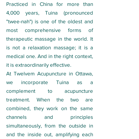
Practiced in China for more than
4,000 years, Tuina (pronounced
"twee-nah") is one of the oldest and
most comprehensive forms of
therapeutic massage in the world. It
is not a relaxation massage; it is a
medical one. And in the right context,
it is extraordinarily effective.
At Twelvem Acupuncture in Ottawa,
we incorporate Tuina as a
complement to acupuncture
treatment. When the two are
combined, they work on the same
channels and principles
simultaneously, from the outside in
and the inside out, amplifying each