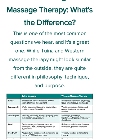
Massage Therapy: What's
the Difference?
This is one of the most common
questions we hear, and it's a great
one. While Tuina and Western
massage therapy might look similar
from the outside, they are quite
different in philosophy, technique,
and purpose.