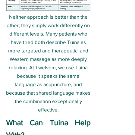
Neither approach is better than the
other; they simply work differently on
different levels. Many patients who
have tried both describe Tuina as
more targeted and therapeutic, and
Western massage as more deeply
relaxing. At Twelvem, we use Tuina
because it speaks the same
language as acupuncture, and
because that shared language makes
the combination exceptionally
effective.
What Can Tuina Help