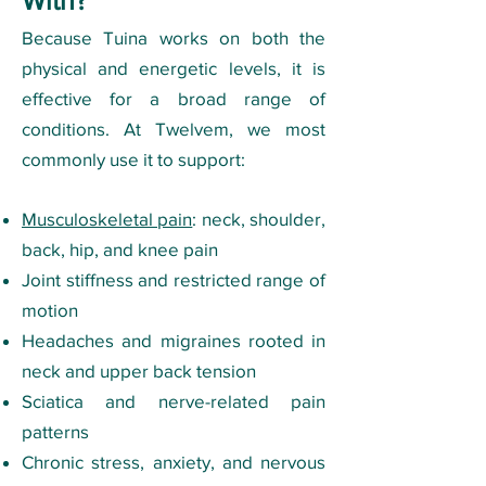
With?​
Because Tuina works on both the
physical and energetic levels, it is
effective for a broad range of
conditions. At Twelvem, we most
commonly use it to support:
Musculoskeletal pain
: neck, shoulder,
back, hip, and knee pain
Joint stiffness and restricted range of
motion
Headaches and migraines rooted in
neck and upper back tension
Sciatica and nerve-related pain
patterns
Chronic stress, anxiety, and nervous