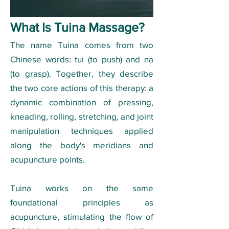
What Is Tuina Massage?
The name Tuina comes from two
Chinese words: tui (to push) and na
(to grasp). Together, they describe
the two core actions of this therapy: a
dynamic combination of pressing,
kneading, rolling, stretching, and joint
manipulation techniques applied
along the body's meridians and
acupuncture points.
Tuina works on the same
foundational principles as
acupuncture, stimulating the flow of