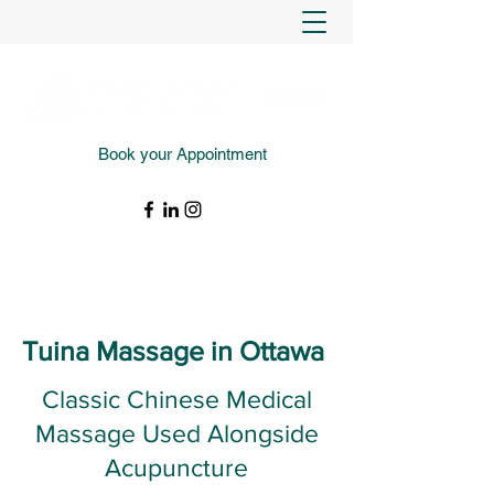
Book your Appointment
(343) 988-4427
Tuina Massage in Ottawa
Classic Chinese Medical
Massage Used Alongside
Acupuncture