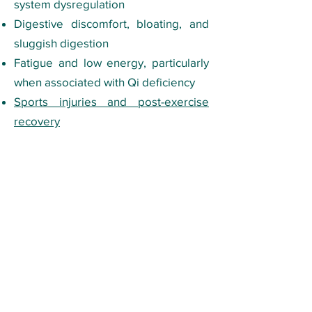
system dysregulation
Digestive discomfort, bloating, and
sluggish digestion
Fatigue and low energy, particularly
when associated with Qi deficiency
Sports injuries and post-exercise
recovery
Insomnia and difficulty winding down
Tuina is particularly valuable when
the body needs both structural work
(releasing tight muscles and
restricted joints) and energetic work
(restoring flow through the meridians)
in the same session, which is true of
many of the musculoskeletal and