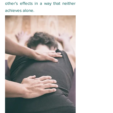
other's effects in a way that neither
achieves alone.