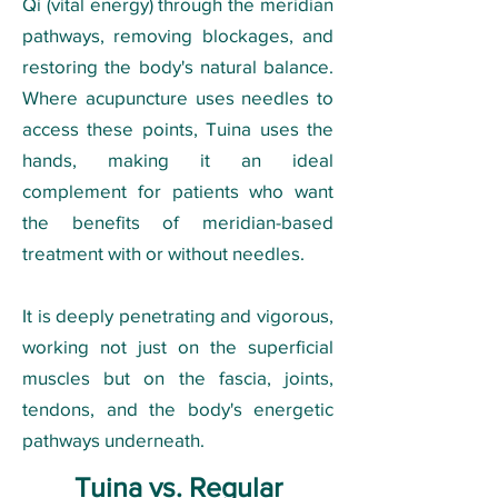
Qi (vital energy) through the meridian
pathways, removing blockages, and
restoring the body's natural balance.
Where acupuncture uses needles to
access these points, Tuina uses the
hands, making it an ideal
complement for patients who want
the benefits of meridian-based
treatment with or without needles.
It is deeply penetrating and vigorous,
working not just on the superficial
muscles but on the fascia, joints,
tendons, and the body's energetic
pathways underneath.
Tuina vs. Regular