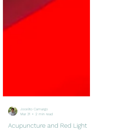
Jocelito Camargo
Mar 31
2 min read