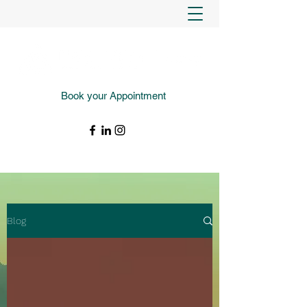
Book your Appointment
(343) 988-4427
Blog