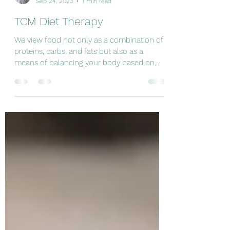
Jocelito Camargo
Sep 24, 2023
1 min read
TCM Diet Therapy
We view food not only as a combination of
proteins, carbs, and fats but also as a
means of balancing your body based on
your specific needs.