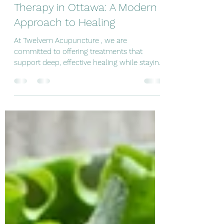
Acupuncture and Red Light
Therapy in Ottawa: A Modern
Approach to Healing
At Twelvem Acupuncture , we are
committed to offering treatments that
support deep, effective healing while staying
rooted in the principles of Traditional
Chinese Medicine. We are excited to
introduce a new service: Acupuncture
combined with Red Light Therapy in Ottawa
—a powerful integration of ancient wisdom
and modern technology. Why Combine
Acupuncture with Red Light Therapy? Many
people seek acupuncture in Ottawa for
conditions such as: Chronic pain Muscle
tension Sport