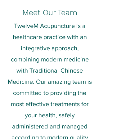
Meet Our Team
TwelveM Acupuncture is a
healthcare practice with an
integrative approach,
combining modern medicine
with Traditional Chinese
Medicine. Our amazing team is
committed to providing the
most effective treatments for
your health, safely
administered and managed
according to modern quality