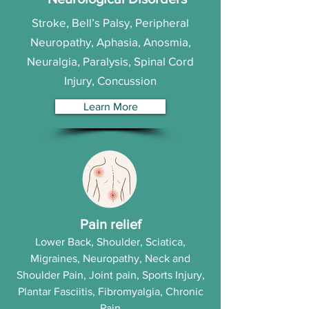
Stroke, Bell’s Palsy, Peripheral
Neuropathy, Aphasia, Anosmia,
Neuralgia, Paralysis, Spinal Cord
Injury, Concussion
Learn More
Pain relief
Lower Back, Shoulder, Sciatica,
Migraines, Neuropathy, Neck and
Shoulder Pain, Joint pain, Sports Injury,
Plantar Fasciitis, Fibromyalgia, Chronic
Pain