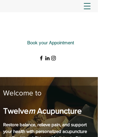
Book your Appointment
(343) 988-4427
Welcome to
Twelve
m
Acupuncture
Restore balance, relieve pain, and support
your health with personalized acupuncture