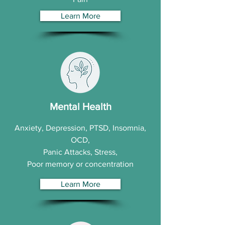
Learn More
Mental Health
Anxiety, Depression, PTSD, Insomnia,
OCD,
Panic Attacks, Stress,
Poor memory or concentration
Learn More