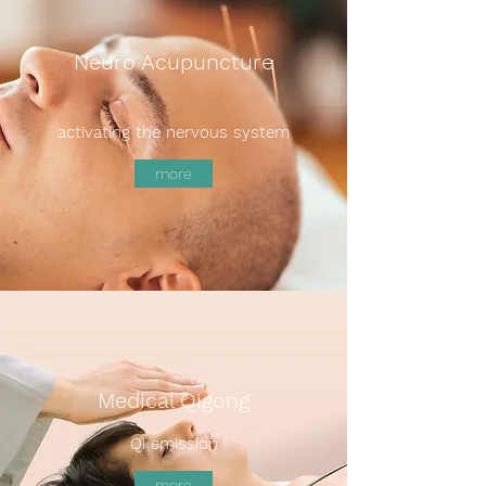
Neuro Acupuncture
activating the nervous system
more
Medical Qigong
Qi emission
more