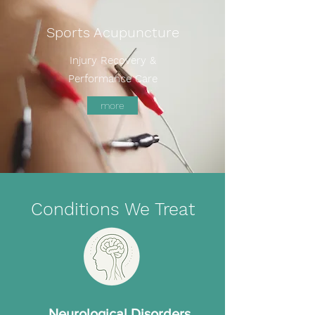
Sports Acupuncture
Injury Recovery &
Performance Care
more
Conditions We Treat
Neurological Disorders