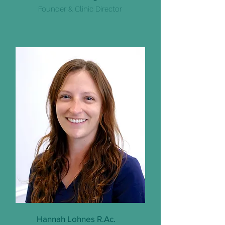
Founder & Clinic Director
Hannah Lohnes R.Ac.