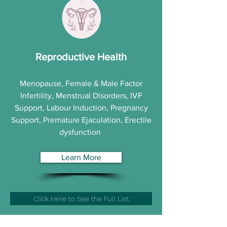
Reproductive Health
Menopause, Female & Male Factor
Infertility, Menstrual Disorders, IVF
Support, Labour Induction, Pregnancy
Support, Premature Ejaculation, Erectile
dysfunction
Learn More
Click Here to See the Full List