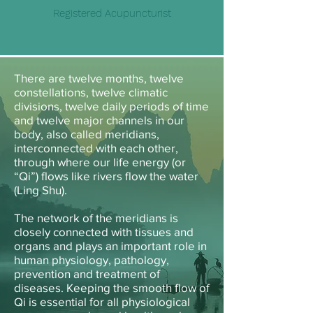
Registered Acupuncturist
There are twelve months, twelve
constellations, twelve climatic
divisions, twelve daily periods of time
and twelve major channels in our
body, also called meridians,
interconnected with each other,
through where our life energy (or
“Qi”) flows like rivers flow the water
(Ling Shu).
The network of the meridians is
closely connected with tissues and
organs and plays an important role in
human physiology, pathology,
prevention and treatment of
diseases. Keeping the smooth flow of
Qi is essential for all physiological