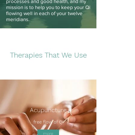
processes and good health, and my
mission is to help you to keep your Qi
flowing well in each of your twelve
meridians.
Therapies That We Use
Acupuncture
free flow of Qi
more