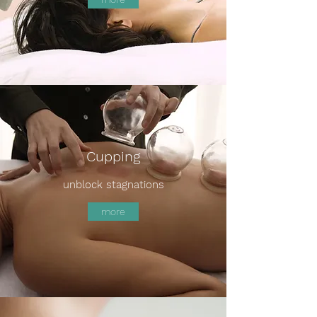
Cupping
unblock stagnations
more