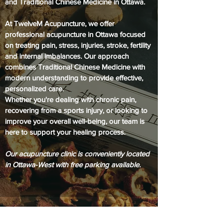
and Traditional Chinese Medicine in Ottawa.
At TwelveM Acupuncture, we offer
professional acupuncture in Ottawa focused
on treating pain, stress, injuries, stroke, fertility
and internal imbalances. Our approach
combines Traditional Chinese Medicine with
modern understanding to provide effective,
personalized care.
Whether you're dealing with chronic pain,
recovering from a sports injury, or looking to
improve your overall well-being, our team is
here to support your healing process.
Our acupuncture clinic is conveniently located
in Ottawa-West with free parking available.