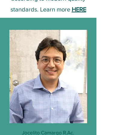
standards. Learn more
HERE
Jocelito Camargo R.Ac.