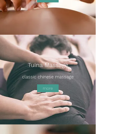
Tuina Massage
classic chinese massage
more