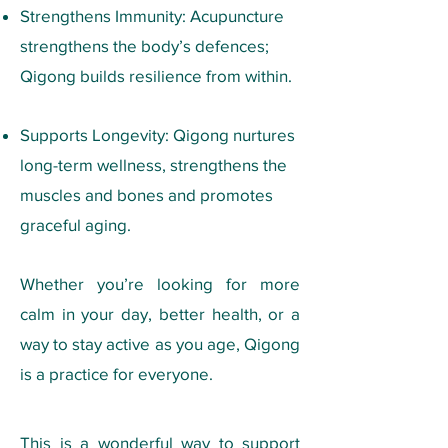
Strengthens Immunity: Acupuncture
strengthens the body’s defences;
Qigong builds resilience from within.
Supports Longevity: Qigong nurtures
long-term wellness, strengthens the
muscles and bones and promotes
graceful aging.
Whether you’re looking for more
calm in your day, better health, or a
way to stay active as you age, Qigong
is a practice for everyone.
This is a wonderful way to support