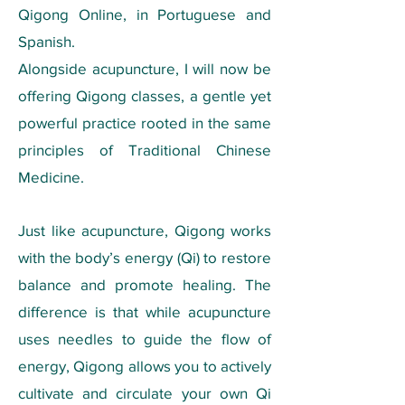
Qigong Online, in Portuguese and
Spanish.
Alongside acupuncture, I will now be
offering Qigong classes, a gentle yet
powerful practice rooted in the same
principles of Traditional Chinese
Medicine.
Just like acupuncture, Qigong works
with the body’s energy (Qi) to restore
balance and promote healing. The
difference is that while acupuncture
uses needles to guide the flow of
energy, Qigong allows you to actively
cultivate and circulate your own Qi