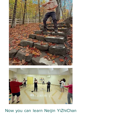
Now you can learn Neijin YiZhiChan