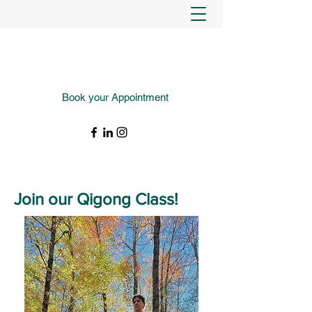
Book your Appointment
(343) 988-4427
Join our Qigong Class!