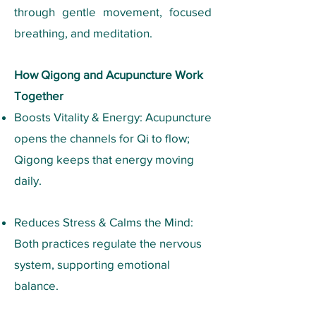
through gentle movement, focused
breathing, and meditation.
How Qigong and Acupuncture Work
Together
Boosts Vitality & Energy: Acupuncture
opens the channels for Qi to flow;
Qigong keeps that energy moving
daily.
Reduces Stress & Calms the Mind:
Both practices regulate the nervous
system, supporting emotional
balance.