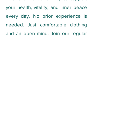
your health, vitality, and inner peace
every day.
No prior experience is
needed. Just comfortable clothing
and an open mind. Join our regular
classes and make Qigong part of
your weekly routine for long-lasting
health and vitality.
Qigong Class:
📍 Online on Discord - (Classes are
held primarily in Portuguese).
🗓️ Tuesdays, at 8:30-9:30 AM - EST
🙏 Monthly fee: $46
Registration:
Send an email to