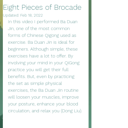
Eight Pieces of Brocade
Updated:
Feb 18, 2022
In this video I performed Ba Duan 
Jin, one of the most common 
forms of Chinese Qigong used as 
exercise. Ba Duan Jin is ideal for 
beginners. Although simple, these 
exercises have a lot to offer. By 
involving your mind in your QiGong 
practice you will get their full 
benefits. But, even by practicing 
the set as simple physical 
exercises, the Ba Duan Jin routine 
will loosen your muscles, improve 
your posture, enhance your blood 
circulation, and relax you (Dong Liu). 