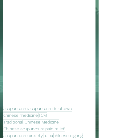
acupuncture
acupuncture in ottawa
chinese medicine
TCM
Traditional Chinese Medicine
Chinese acupuncture
pain relief
acupuncture anxiety
tuina
chinese qigong