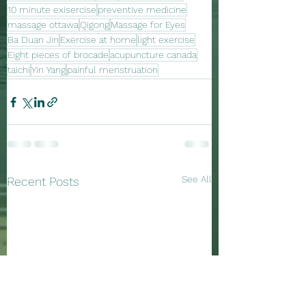
10 minute exisercise
preventive medicine
massage ottawa
Qigong
Massage for Eyes
Ba Duan Jin
Exercise at home
light exercise
Eight pieces of brocade
acupuncture canada
taichi
Yin Yang
painful menstruation
See All
Recent Posts