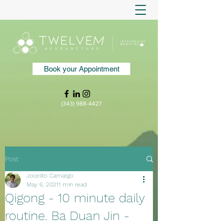
Book your Appointment
(343) 988-4427
Post
Jocelito Camargo
May 6, 2021
1 min read
Qigong - 10 minute daily
routine. Ba Duan Jin -