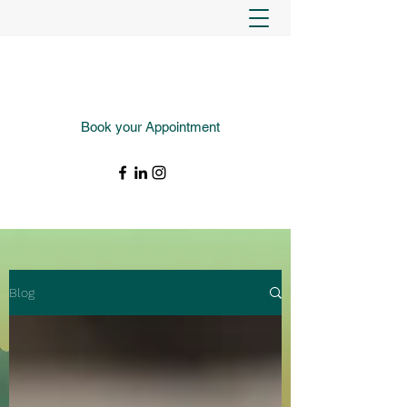
Book your Appointment
(343) 988-4427
Blog