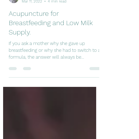
Jocelito Camargo
Mar 11, 2022
4 min read
Acupuncture for
Breastfeeding and Low Milk
Supply.
If you ask a mother why she gave up
breastfeeding or why she had to switch to a
formula, the answer will always be
something like "my...