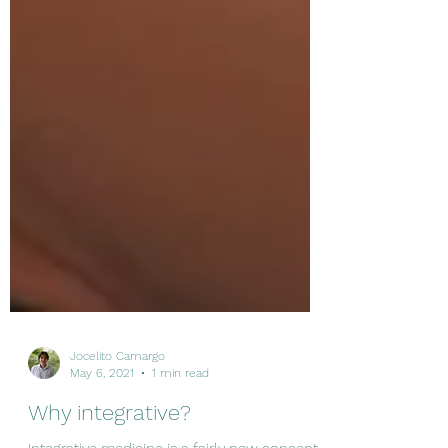
Jocelito Camargo