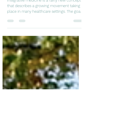
May 6, 2021
1 min read
Why integrative?
Integrative medicine is a fairly new concept
that describes a growing movement taking
place in many healthcare settings. The goal
of...